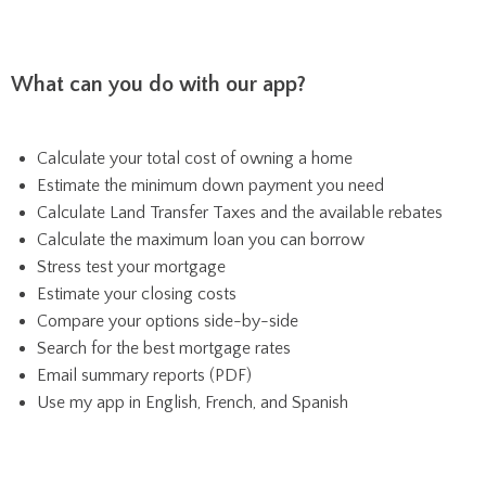
What can you do with our app?
Calculate your total cost of owning a home
Estimate the minimum down payment you need
Calculate Land Transfer Taxes and the available rebates
Calculate the maximum loan you can borrow
Stress test your mortgage
Estimate your closing costs
Compare your options side-by-side
Search for the best mortgage rates
Email summary reports (PDF)
Use my app in English, French, and Spanish