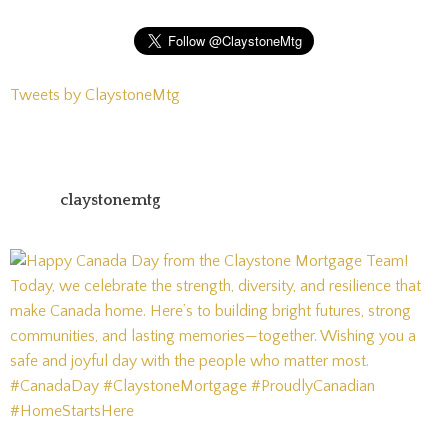
Tweets by ClaystoneMtg
claystonemtg