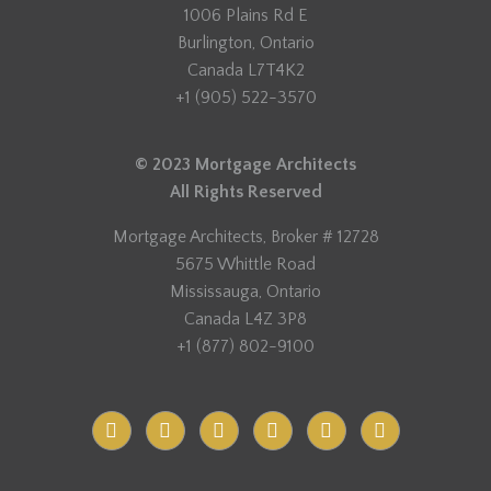
1006 Plains Rd E
Burlington, Ontario
Canada L7T4K2
+1 (905) 522-3570
© 2023 Mortgage Architects
All Rights Reserved
Mortgage Architects, Broker # 12728
5675 Whittle Road
Mississauga, Ontario
Canada L4Z 3P8
+1 (877) 802-9100