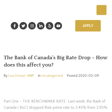
APPLY
The Bank of Canada's Big Rate Drop – How
does this affect you?
By
Lisa Denyer, AMP
In
Uncategorized
Posted
2020-03-09
Part One - THE BENCHMARK RATE Last week, the Bank of
Canada ( BoC) dropped their prime rate to 3.45% from 3.95%,