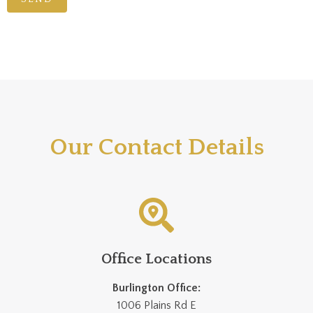
Our Contact Details
Office Locations
Burlington Office:
1006 Plains Rd E