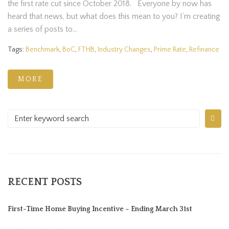
the first rate cut since October 2018. Everyone by now has
heard that news, but what does this mean to you? I’m creating
a series of posts to...
Tags:
Benchmark
,
BoC
,
FTHB
,
Industry Changes
,
Prime Rate
,
Refinance
MORE
RECENT POSTS
First-Time Home Buying Incentive – Ending March 31st