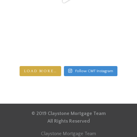
LOAD MORE…
Follow CMT Instagram
© 2019 Claystone Mortgage Team
All Rights Reserved
Claystone Mortgage Team