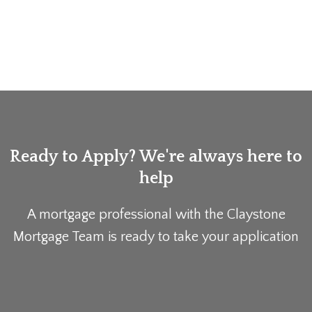
Ready to Apply? We're always here to
help
A mortgage professional with the Claystone
Mortgage Team is ready to take your application