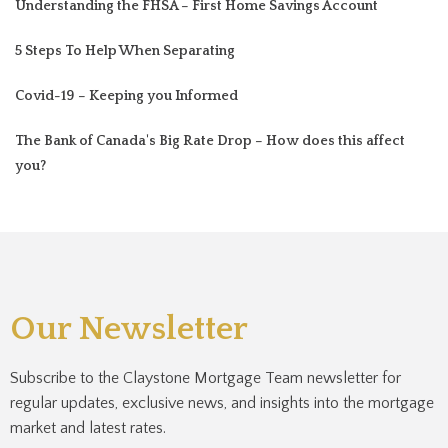
Understanding the FHSA – First Home Savings Account
5 Steps To Help When Separating
Covid-19 – Keeping you Informed
The Bank of Canada's Big Rate Drop – How does this affect
you?
Our Newsletter
Subscribe to the Claystone Mortgage Team newsletter for
regular updates, exclusive news, and insights into the mortgage
market and latest rates.