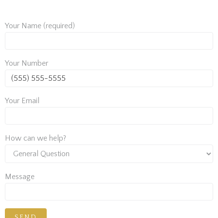
Your Name (required)
Your Number
Your Email
How can we help?
Message