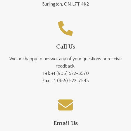
Burlington, ON L7T 4K2
Call Us
We are happy to answer any of your questions or receive
feedback.
Tel:
+1 (905) 522-3570
Fax:
+1 (855) 522-7543
Email Us