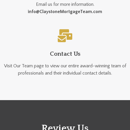
Email us for more information.
info@ClaystoneMortgageTeam.com
Contact Us
Visit Our Team page to view our entire award-winning team of
professionals and their individual contact details.
Review Us