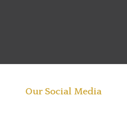
Our Social Media