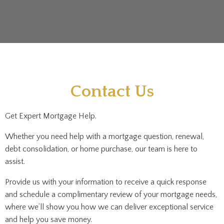
Contact Us
Get Expert Mortgage Help.
Whether you need help with a mortgage question, renewal,
debt consolidation, or home purchase, our team is here to
assist.
Provide us with your information to receive a quick response
and schedule a complimentary review of your mortgage needs,
where we’ll show you how we can deliver exceptional service
and help you save money.