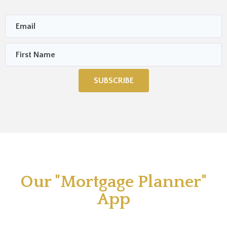
SUBSCRIBE
Our "Mortgage Planner"
App