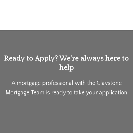
Ready to Apply? We're always here to
help
A mortgage professional with the Claystone
Mortgage Team is ready to take your application