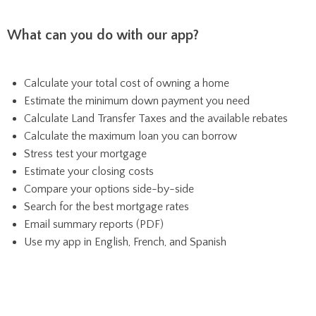
What can you do with our app?
Calculate your total cost of owning a home
Estimate the minimum down payment you need
Calculate Land Transfer Taxes and the available rebates
Calculate the maximum loan you can borrow
Stress test your mortgage
Estimate your closing costs
Compare your options side-by-side
Search for the best mortgage rates
Email summary reports (PDF)
Use my app in English, French, and Spanish