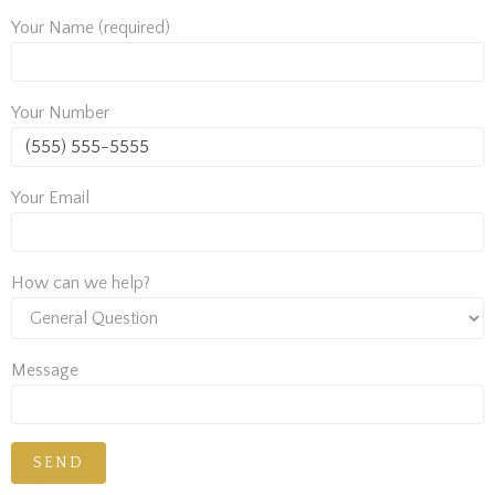
Your Name (required)
Your Number
Your Email
How can we help?
Message