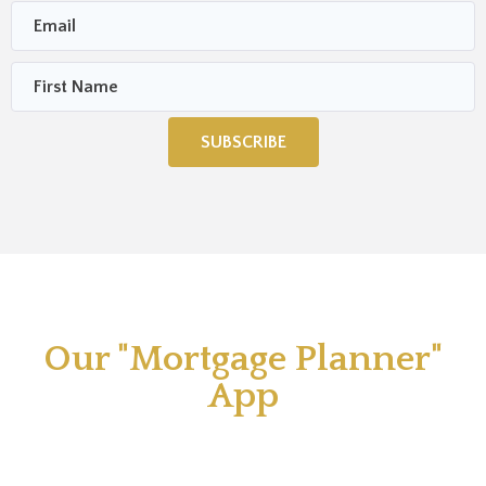
SUBSCRIBE
Our "Mortgage Planner"
App