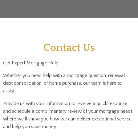
Contact Us
Get Expert Mortgage Help.
Whether you need help with a mortgage question, renewal,
debt consolidation, or home purchase, our team is here to
assist.
Provide us with your information to receive a quick response
and schedule a complimentary review of your mortgage needs,
where we’ll show you how we can deliver exceptional service
and help you save money.