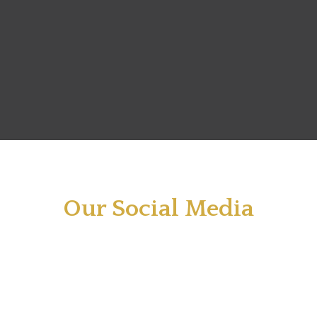
Our Social Media