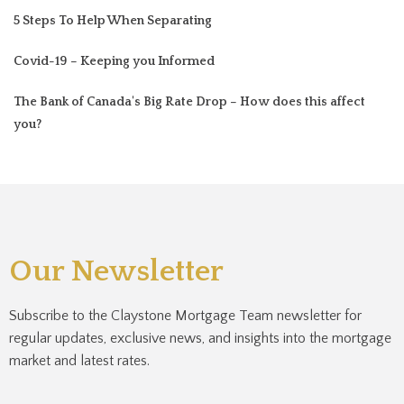
5 Steps To Help When Separating
Covid-19 – Keeping you Informed
The Bank of Canada's Big Rate Drop – How does this affect
you?
Our Newsletter
Subscribe to the Claystone Mortgage Team newsletter for
regular updates, exclusive news, and insights into the mortgage
market and latest rates.