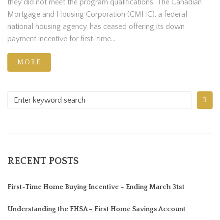
they did not meet the program qualifications. The Canadian
Mortgage and Housing Corporation (CMHC), a federal
national housing agency, has ceased offering its down
payment incentive for first-time...
MORE
RECENT POSTS
First-Time Home Buying Incentive – Ending March 31st
Understanding the FHSA – First Home Savings Account