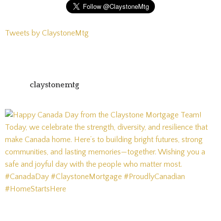
Tweets by ClaystoneMtg
claystonemtg