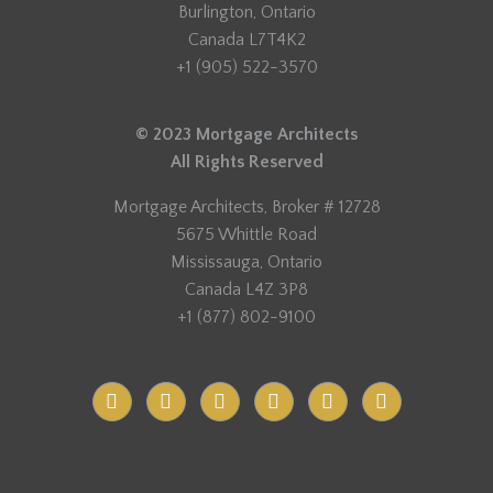
Burlington, Ontario
Canada L7T4K2
+1 (905) 522-3570
© 2023 Mortgage Architects
All Rights Reserved
Mortgage Architects, Broker # 12728
5675 Whittle Road
Mississauga, Ontario
Canada L4Z 3P8
+1 (877) 802-9100