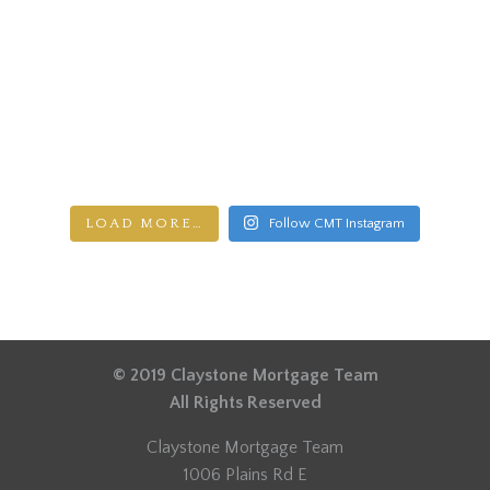
LOAD MORE…
Follow CMT Instagram
© 2019 Claystone Mortgage Team
All Rights Reserved
Claystone Mortgage Team
1006 Plains Rd E