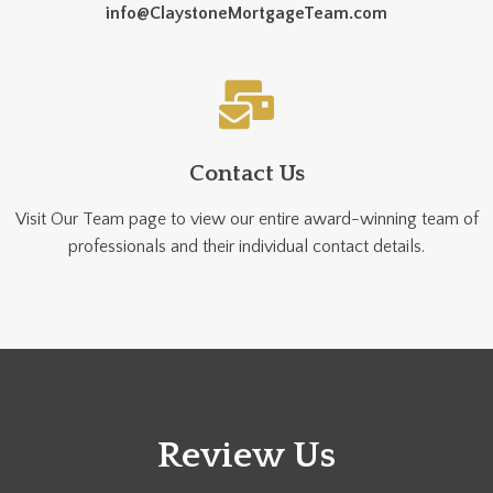
info@ClaystoneMortgageTeam.com
Contact Us
Visit Our Team page to view our entire award-winning team of
professionals and their individual contact details.
Review Us