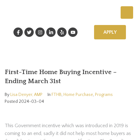
APPLY
First-Time Home Buying Incentive –
Ending March 31st
By
Lisa Denyer, AMP
In
FTHB
,
Home Purchase
,
Programs
Posted
2024-03-04
This Government incentive which was introduced in 2019 is
coming to an end, sadly it did not help most home buyers as