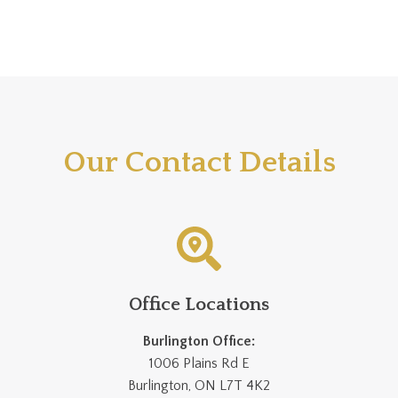
Our Contact Details
Office Locations
Burlington Office:
1006 Plains Rd E
Burlington, ON L7T 4K2