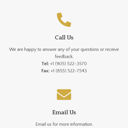
Call Us
We are happy to answer any of your questions or receive
feedback.
Tel:
+1 (905) 522-3570
Fax:
+1 (855) 522-7543
Email Us
Email us for more information.