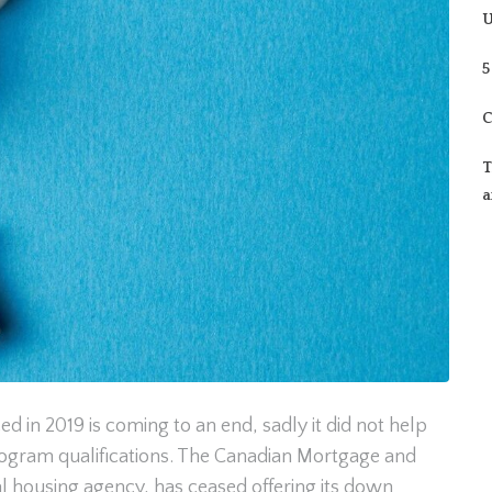
U
5
C
T
a
 in 2019 is coming to an end, sadly it did not help
ogram qualifications. The Canadian Mortgage and
l housing agency, has ceased offering its down