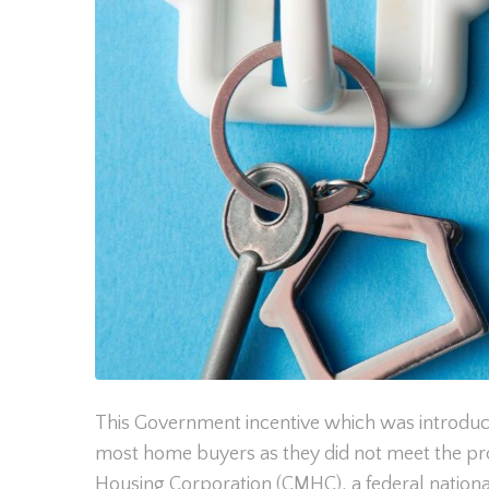
This Government incentive which was introduced
most home buyers as they did not meet the pr
Housing Corporation (CMHC), a federal nationa