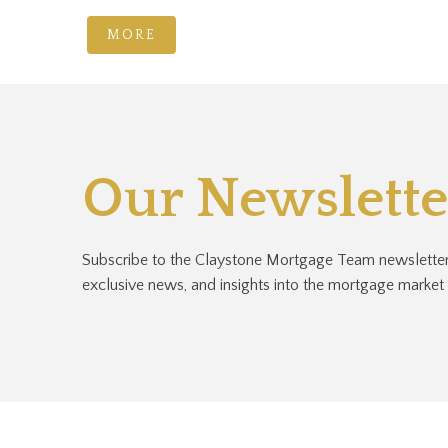
MORE
Our Newslette
Subscribe to the Claystone Mortgage Team newsletter 
exclusive news, and insights into the mortgage market a