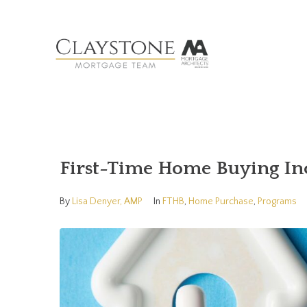
First-Time Home Buying Inc
By
Lisa Denyer, AMP
In
FTHB
,
Home Purchase
,
Programs