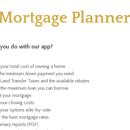
"Mortgage Planner
you do with our app?
 your total cost of owning a home
 the minimum down payment you need
 Land Transfer Taxes and the available rebates
e the maximum loan you can borrow
st your mortgage
your closing costs
our options side-by-side
r the best mortgage rates
mary reports (PDF)