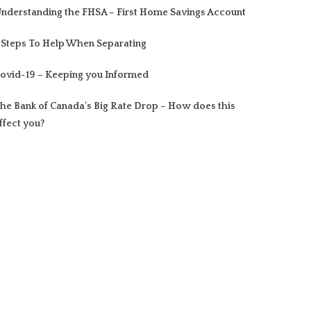
nderstanding the FHSA – First Home Savings Account
 Steps To Help When Separating
ovid-19 – Keeping you Informed
he Bank of Canada's Big Rate Drop – How does this
ffect you?