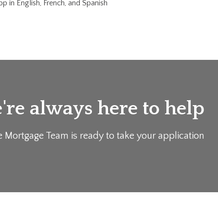
p in English, French, and Spanish
re always here to help
e Mortgage Team is ready to take your application