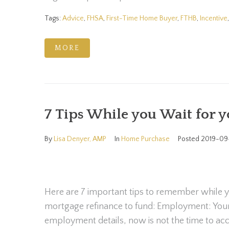
Tags:
Advice
,
FHSA
,
First-Time Home Buyer
,
FTHB
,
Incentive
MORE
7 Tips While you Wait for 
By
Lisa Denyer, AMP
In
Home Purchase
Posted
2019-09
Here are 7 important tips to remember while y
mortgage refinance to fund: Employment: Yo
employment details, now is not the time to acc