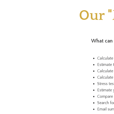
Our 
What can 
Calculate
Estimate
Calculate
Calculat
Stress te
Estimate 
Compare y
Search fo
Email sum