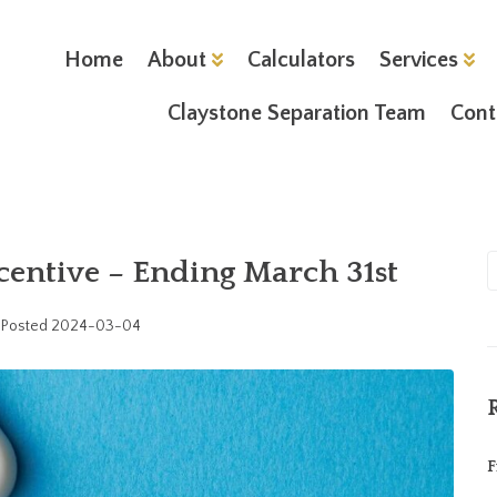
Home
About
Calculators
Services
Claystone Separation Team
Cont
entive – Ending March 31st
Posted
2024-03-04
F