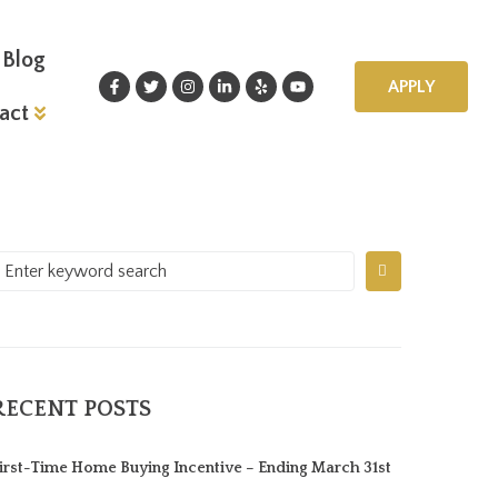
Blog
APPLY
act
RECENT POSTS
irst-Time Home Buying Incentive – Ending March 31st