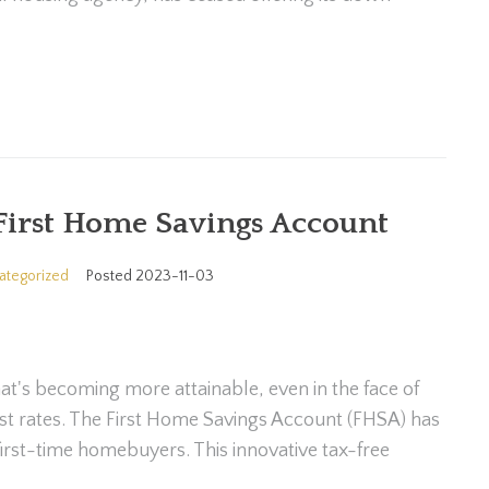
First Home Savings Account
ategorized
Posted
2023-11-03
at's becoming more attainable, even in the face of
erest rates. The First Home Savings Account (FHSA) has
irst-time homebuyers. This innovative tax-free