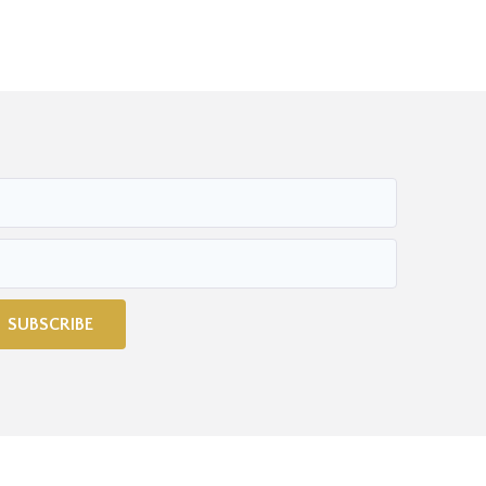
SUBSCRIBE