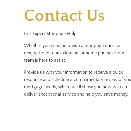
Contact Us
Get Expert Mortgage Help.
Whether you need help with a mortgage question,
renewal, debt consolidation, or home purchase, our
team is here to assist.
Provide us with your information to receive a quick
response and schedule a complimentary review of you
mortgage needs, where we’ll show you how we can
deliver exceptional service and help you save money.