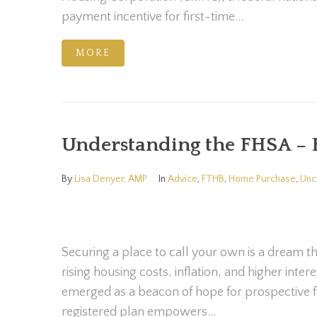
payment incentive for first-time...
MORE
Understanding the FHSA – 
By
Lisa Denyer, AMP
In
Advice
,
FTHB
,
Home Purchase
,
Unc
Securing a place to call your own is a dream th
rising housing costs, inflation, and higher int
emerged as a beacon of hope for prospective f
registered plan empowers...