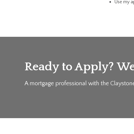
Use my ap
Ready to Apply? We'
A mortgage professional with the Clayston