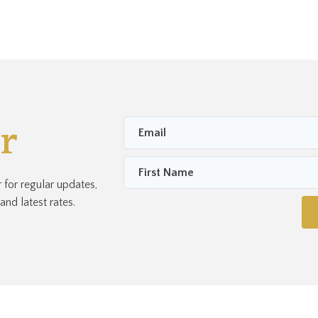
r
for regular updates,
nd latest rates.