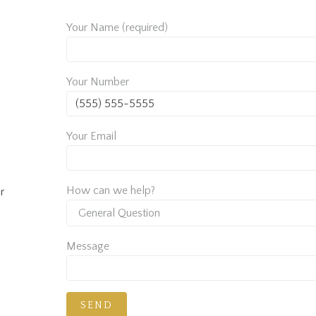
Your Name (required)
Your Number
Your Email
How can we help?
r
Message