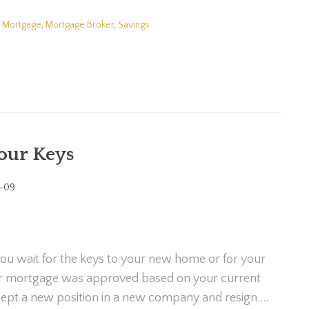
,
Mortgage
,
Mortgage Broker
,
Savings
your Keys
-09
ou wait for the keys to your new home or for your
ur mortgage was approved based on your current
ept a new position in a new company and resign....